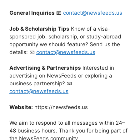
General Inquiries
📧
contact@newsfeeds.us
Job & Scholarship Tips
Know of a visa-
sponsored job, scholarship, or study-abroad
opportunity we should feature? Send us the
details: 📧
contact@newsfeeds.us
Advertising & Partnerships
Interested in
advertising on NewsFeeds or exploring a
business partnership? 📧
contact@newsfeeds.us
Website:
https://newsfeeds.us
We aim to respond to all messages within 24–
48 business hours. Thank you for being part of
the NewsFeeds community.