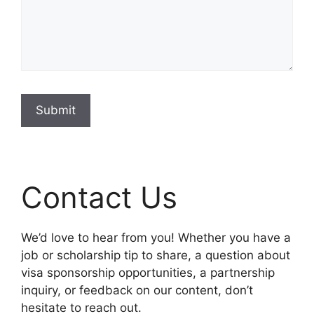
Submit
Contact Us
We’d love to hear from you! Whether you have a
job or scholarship tip to share, a question about
visa sponsorship opportunities, a partnership
inquiry, or feedback on our content, don’t
hesitate to reach out.