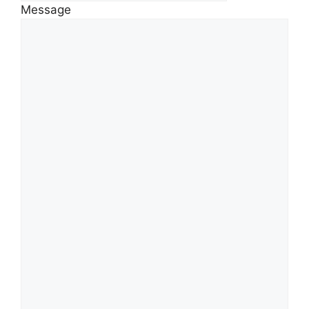
Message