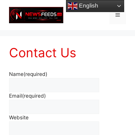
Skip
English
to
Menu
content
Contact Us
Name
(required)
Email
(required)
Website