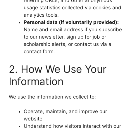
referring URLs, and other anonymous
usage statistics collected via cookies and
analytics tools.
Personal data (if voluntarily provided):
Name and email address if you subscribe
to our newsletter, sign up for job or
scholarship alerts, or contact us via a
contact form.
2. How We Use Your
Information
We use the information we collect to:
Operate, maintain, and improve our
website
Understand how visitors interact with our