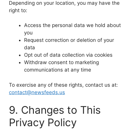
Depending on your location, you may have the
right to:
Access the personal data we hold about
you
Request correction or deletion of your
data
Opt out of data collection via cookies
Withdraw consent to marketing
communications at any time
To exercise any of these rights, contact us at:
contact@newsfeeds.us
9. Changes to This
Privacy Policy