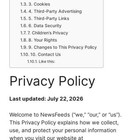
3. Cookies
4. Third-Party Advertising
5. Third-Party Links
6. Data Security
7. Children’s Privacy
8. Your Rights
9. Changes to This Privacy Policy
10. Contact Us
Like this:
Privacy Policy
Last updated: July 22, 2026
Welcome to NewsFeeds (“we,” “our,” or “us”).
This Privacy Policy explains how we collect,
use, and protect your personal information
when you visit our website at