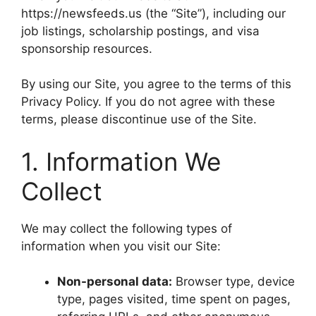
https://newsfeeds.us (the “Site”), including our
job listings, scholarship postings, and visa
sponsorship resources.
By using our Site, you agree to the terms of this
Privacy Policy. If you do not agree with these
terms, please discontinue use of the Site.
1. Information We
Collect
We may collect the following types of
information when you visit our Site:
Non-personal data:
Browser type, device
type, pages visited, time spent on pages,