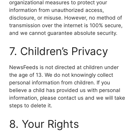
organizational measures to protect your
information from unauthorized access,
disclosure, or misuse. However, no method of
transmission over the internet is 100% secure,
and we cannot guarantee absolute security.
7. Children’s Privacy
NewsFeeds is not directed at children under
the age of 13. We do not knowingly collect
personal information from children. If you
believe a child has provided us with personal
information, please contact us and we will take
steps to delete it.
8. Your Rights