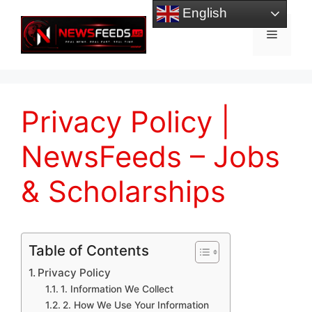
Skip
English
to
Menu
content
Privacy Policy |
NewsFeeds – Jobs
& Scholarships
Table of Contents
Privacy Policy
1. Information We Collect
2. How We Use Your Information