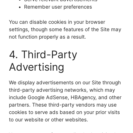
Remember user preferences
You can disable cookies in your browser
settings, though some features of the Site may
not function properly as a result.
4. Third-Party
Advertising
We display advertisements on our Site through
third-party advertising networks, which may
include Google AdSense, HBAgency, and other
partners. These third-party vendors may use
cookies to serve ads based on your prior visits
to our website or other websites.