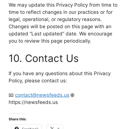
We may update this Privacy Policy from time to
time to reflect changes in our practices or for
legal, operational, or regulatory reasons.
Changes will be posted on this page with an
updated “Last updated” date. We encourage
you to review this page periodically.
10. Contact Us
If you have any questions about this Privacy
Policy, please contact us:
📧
contact@newsfeeds.us
🌐
https://newsfeeds.us
Share this:
Facebook
X