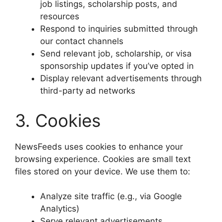
job listings, scholarship posts, and
resources
Respond to inquiries submitted through
our contact channels
Send relevant job, scholarship, or visa
sponsorship updates if you’ve opted in
Display relevant advertisements through
third-party ad networks
3. Cookies
NewsFeeds uses cookies to enhance your
browsing experience. Cookies are small text
files stored on your device. We use them to:
Analyze site traffic (e.g., via Google
Analytics)
Serve relevant advertisements