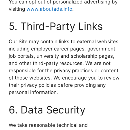
You can opt out of personalized advertising by
visiting
www.aboutads.info
.
5. Third-Party Links
Our Site may contain links to external websites,
including employer career pages, government
job portals, university and scholarship pages,
and other third-party resources. We are not
responsible for the privacy practices or content
of those websites. We encourage you to review
their privacy policies before providing any
personal information.
6. Data Security
We take reasonable technical and