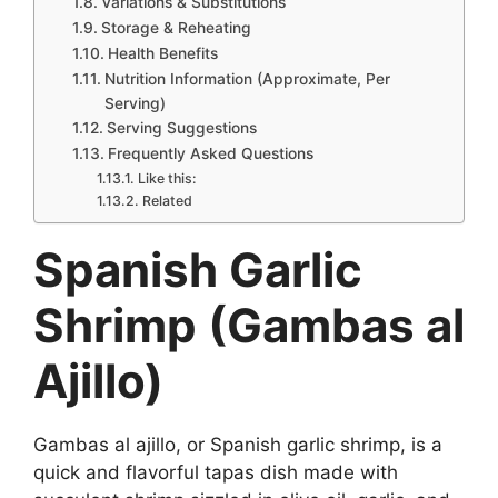
Variations & Substitutions
Storage & Reheating
Health Benefits
Nutrition Information (Approximate, Per
Serving)
Serving Suggestions
Frequently Asked Questions
Like this:
Related
Spanish Garlic
Shrimp (Gambas al
Ajillo)
Gambas al ajillo, or Spanish garlic shrimp, is a
quick and flavorful tapas dish made with