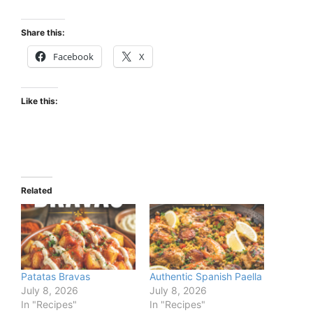
Share this:
Facebook
X
Like this:
Related
Patatas Bravas
Authentic Spanish Paella
July 8, 2026
July 8, 2026
In "Recipes"
In "Recipes"