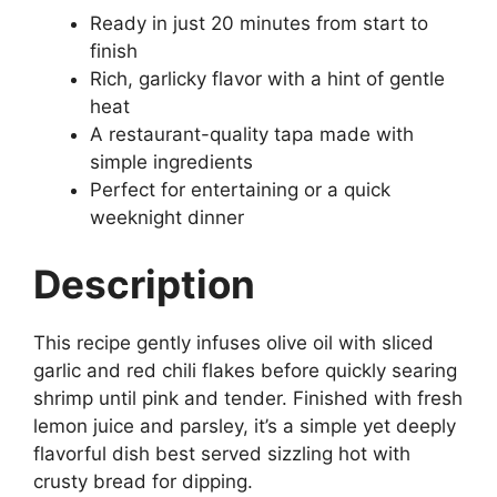
Ready in just 20 minutes from start to
finish
Rich, garlicky flavor with a hint of gentle
heat
A restaurant-quality tapa made with
simple ingredients
Perfect for entertaining or a quick
weeknight dinner
Description
This recipe gently infuses olive oil with sliced
garlic and red chili flakes before quickly searing
shrimp until pink and tender. Finished with fresh
lemon juice and parsley, it’s a simple yet deeply
flavorful dish best served sizzling hot with
crusty bread for dipping.