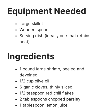
Equipment Needed
Large skillet
Wooden spoon
Serving dish (ideally one that retains
heat)
Ingredients
1 pound large shrimp, peeled and
deveined
1/2 cup olive oil
6 garlic cloves, thinly sliced
1/2 teaspoon red chili flakes
2 tablespoons chopped parsley
1 tablespoon lemon juice