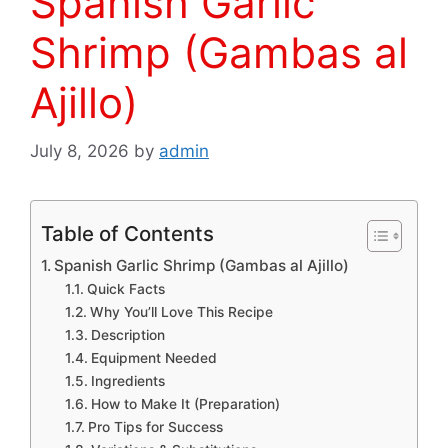
Spanish Garlic
Shrimp (Gambas al
Ajillo)
July 8, 2026
by
admin
Table of Contents
Spanish Garlic Shrimp (Gambas al Ajillo)
Quick Facts
Why You’ll Love This Recipe
Description
Equipment Needed
Ingredients
How to Make It (Preparation)
Pro Tips for Success