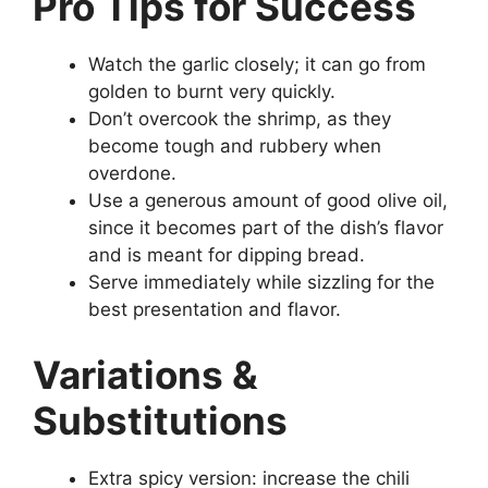
Pro Tips for Success
Watch the garlic closely; it can go from
golden to burnt very quickly.
Don’t overcook the shrimp, as they
become tough and rubbery when
overdone.
Use a generous amount of good olive oil,
since it becomes part of the dish’s flavor
and is meant for dipping bread.
Serve immediately while sizzling for the
best presentation and flavor.
Variations &
Substitutions
Extra spicy version: increase the chili