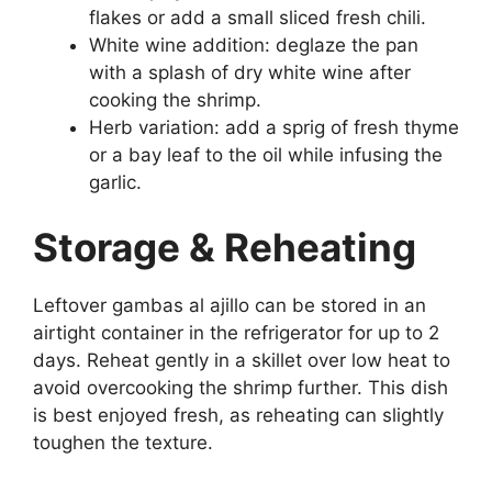
flakes or add a small sliced fresh chili.
White wine addition: deglaze the pan
with a splash of dry white wine after
cooking the shrimp.
Herb variation: add a sprig of fresh thyme
or a bay leaf to the oil while infusing the
garlic.
Storage & Reheating
Leftover gambas al ajillo can be stored in an
airtight container in the refrigerator for up to 2
days. Reheat gently in a skillet over low heat to
avoid overcooking the shrimp further. This dish
is best enjoyed fresh, as reheating can slightly
toughen the texture.