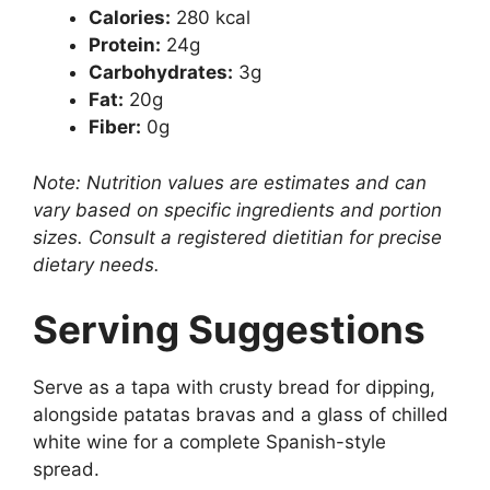
Calories:
280 kcal
Protein:
24g
Carbohydrates:
3g
Fat:
20g
Fiber:
0g
Note: Nutrition values are estimates and can
vary based on specific ingredients and portion
sizes. Consult a registered dietitian for precise
dietary needs.
Serving Suggestions
Serve as a tapa with crusty bread for dipping,
alongside patatas bravas and a glass of chilled
white wine for a complete Spanish-style
spread.