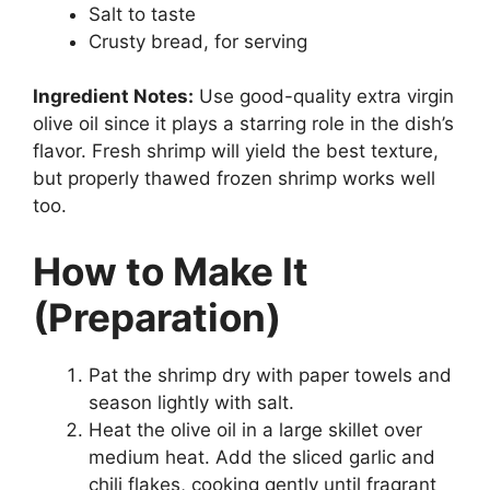
Salt to taste
Crusty bread, for serving
Ingredient Notes:
Use good-quality extra virgin
olive oil since it plays a starring role in the dish’s
flavor. Fresh shrimp will yield the best texture,
but properly thawed frozen shrimp works well
too.
How to Make It
(Preparation)
Pat the shrimp dry with paper towels and
season lightly with salt.
Heat the olive oil in a large skillet over
medium heat. Add the sliced garlic and
chili flakes, cooking gently until fragrant