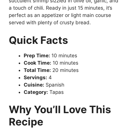
succulent shrimp sizzled in olive oil, garlic, and
a touch of chili. Ready in just 15 minutes, it’s
perfect as an appetizer or light main course
served with plenty of crusty bread.
Quick Facts
Prep Time:
10 minutes
Cook Time:
10 minutes
Total Time:
20 minutes
Servings:
4
Cuisine:
Spanish
Category:
Tapas
Why You’ll Love This
Recipe