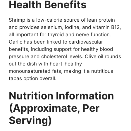
Health Benefits
Shrimp is a low-calorie source of lean protein
and provides selenium, iodine, and vitamin B12,
all important for thyroid and nerve function.
Garlic has been linked to cardiovascular
benefits, including support for healthy blood
pressure and cholesterol levels. Olive oil rounds
out the dish with heart-healthy
monounsaturated fats, making it a nutritious
tapas option overall.
Nutrition Information
(Approximate, Per
Serving)