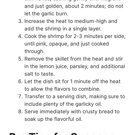
and just golden, about 2 minutes; do not
let the garlic burn.
Increase the heat to medium-high and
add the shrimp in a single layer.
Cook the shrimp for 2-3 minutes per side,
until pink, opaque, and just cooked
through.
Remove the skillet from the heat and stir
in the lemon juice, parsley, and additional
salt to taste.
Let the dish sit for 1 minute off the heat
to allow the flavors to combine.
Transfer to a serving dish, making sure to
include plenty of the garlicky oil.
Serve immediately with crusty bread to
soak up the flavorful oil.