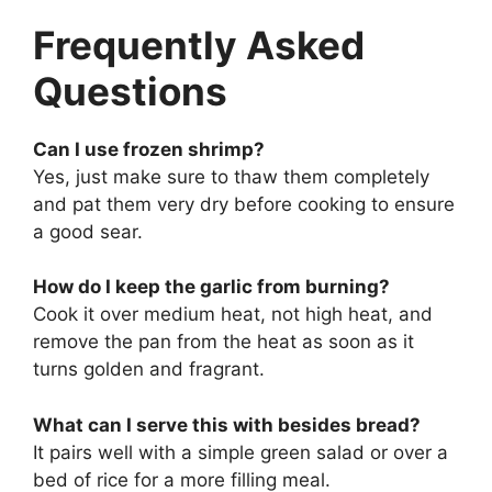
Frequently Asked
Questions
Can I use frozen shrimp?
Yes, just make sure to thaw them completely
and pat them very dry before cooking to ensure
a good sear.
How do I keep the garlic from burning?
Cook it over medium heat, not high heat, and
remove the pan from the heat as soon as it
turns golden and fragrant.
What can I serve this with besides bread?
It pairs well with a simple green salad or over a
bed of rice for a more filling meal.