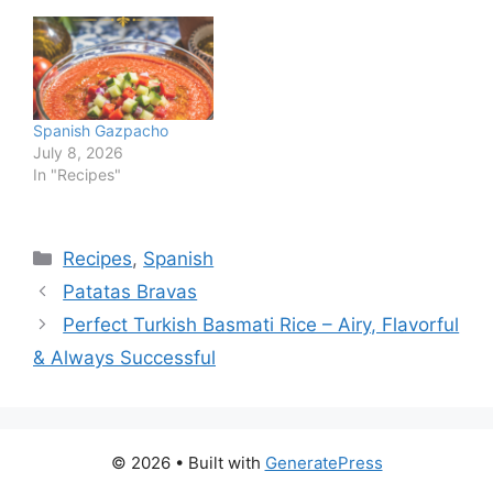
Spanish Gazpacho
July 8, 2026
In "Recipes"
Categories
Recipes
,
Spanish
Patatas Bravas
Perfect Turkish Basmati Rice – Airy, Flavorful
& Always Successful
© 2026
• Built with
GeneratePress