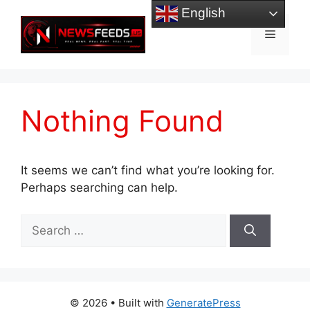
Skip
English
to
Menu
content
Nothing Found
It seems we can’t find what you’re looking for.
Perhaps searching can help.
Search
for:
© 2026
• Built with
GeneratePress