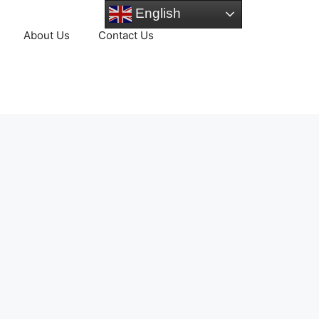
English
About Us
Contact Us