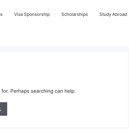
bs
Visa Sponsorship
Scholarships
Study Abroad
 for. Perhaps searching can help.