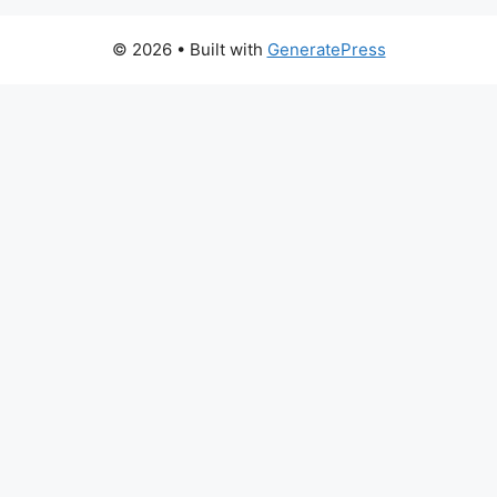
© 2026
• Built with
GeneratePress