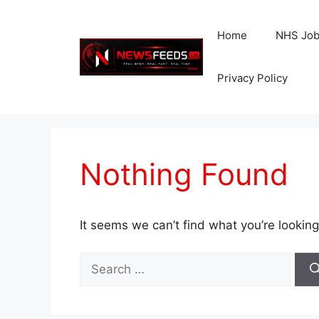
Skip
to
Home
NHS Jo
content
Privacy Policy
Nothing Found
It seems we can’t find what you’re looking
Search
for: