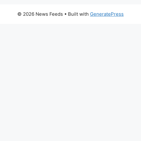
© 2026 News Feeds
• Built with
GeneratePress