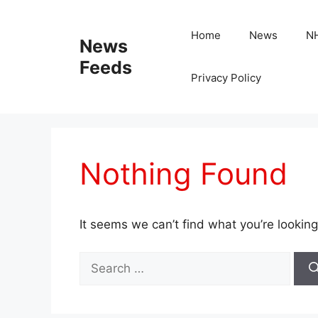
Skip
to
Home
News
N
News
content
Feeds
Privacy Policy
Nothing Found
It seems we can’t find what you’re looking
Search
for: