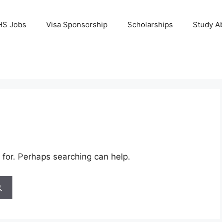
HS Jobs
Visa Sponsorship
Scholarships
Study A
 for. Perhaps searching can help.