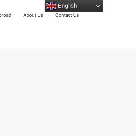
English
broad
About Us
Contact Us