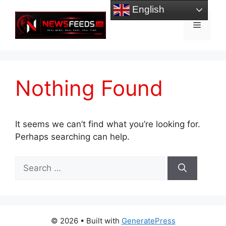
Skip
English
to
Menu
content
Nothing Found
It seems we can’t find what you’re looking for.
Perhaps searching can help.
Search
for:
© 2026
• Built with
GeneratePress