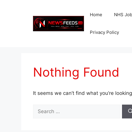
Skip
to
Home
NHS Jo
content
Privacy Policy
Nothing Found
It seems we can’t find what you’re looking
Search
for: