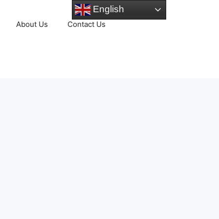
English
About Us
Contact Us