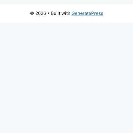
© 2026
• Built with
GeneratePress