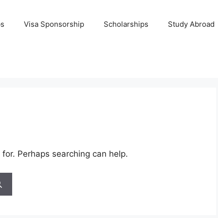
bs
Visa Sponsorship
Scholarships
Study Abroad
 for. Perhaps searching can help.