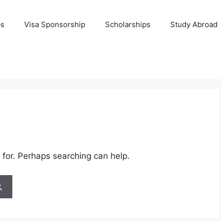
bs
Visa Sponsorship
Scholarships
Study Abroad
 for. Perhaps searching can help.