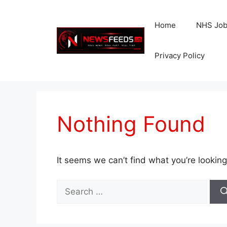
Skip
to
Home
NHS Jo
content
Privacy Policy
Nothing Found
It seems we can’t find what you’re looking
Search
for: