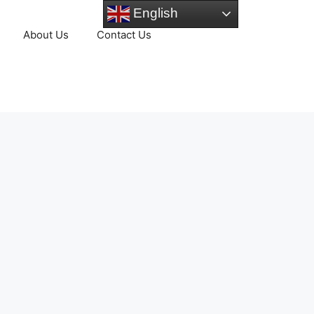
English
About Us
Contact Us