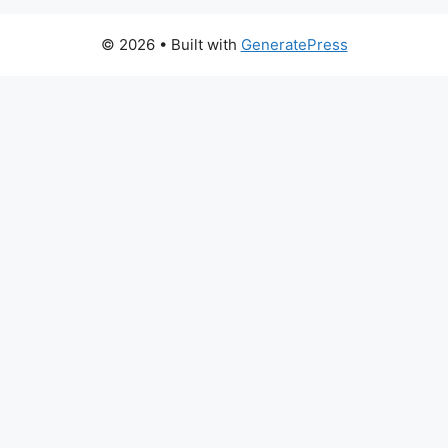
© 2026
• Built with
GeneratePress