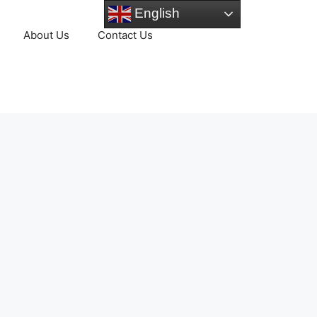
English
About Us
Contact Us