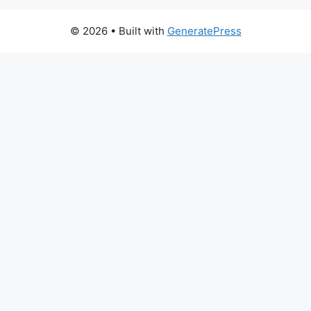
© 2026
• Built with
GeneratePress