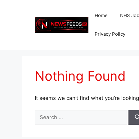
Skip
to
Home
NHS Jo
content
Privacy Policy
Nothing Found
It seems we can’t find what you’re looking
Search
for: