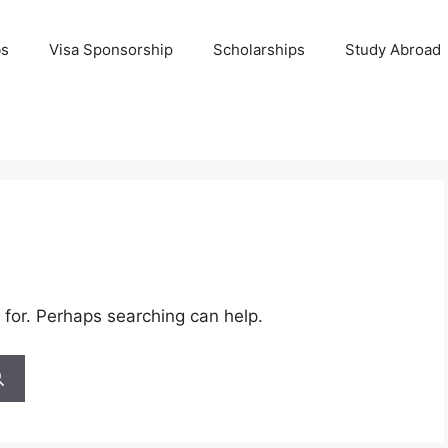
bs
Visa Sponsorship
Scholarships
Study Abroad
 for. Perhaps searching can help.